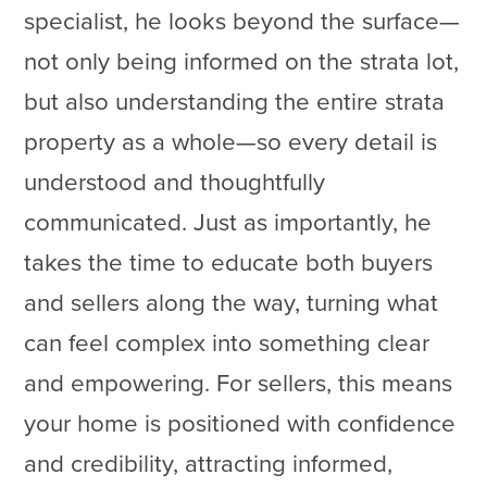
specialist, he looks beyond the surface—
not only being informed on the strata lot,
but also understanding the entire strata
property as a whole—so every detail is
understood and thoughtfully
communicated. Just as importantly, he
takes the time to educate both buyers
and sellers along the way, turning what
can feel complex into something clear
and empowering. For sellers, this means
your home is positioned with confidence
and credibility, attracting informed,