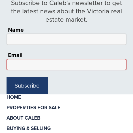
Subscribe to Caleb's newsletter to get
the latest news about the Victoria real
estate market.
Name
Email
Subscribe
HOME
PROPERTIES FOR SALE
ABOUT CALEB
BUYING & SELLING