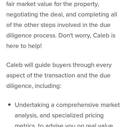
fair market value for the property,
negotiating the deal, and completing all
of the other steps involved in the due
diligence process. Don't worry, Caleb is
here to help!
Caleb will guide buyers through every
aspect of the transaction and the due
diligence, including:
Undertaking a comprehensive market
analysis, and specialized pricing
metrics, to advise you on real value