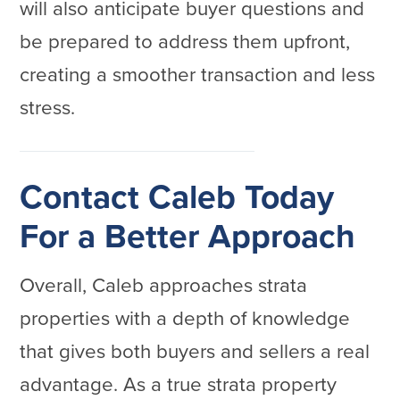
will also anticipate buyer questions and
be prepared to address them upfront,
creating a smoother transaction and less
stress.
Contact Caleb Today
For a Better Approach
Overall, Caleb approaches strata
properties with a depth of knowledge
that gives both buyers and sellers a real
advantage. As a true strata property