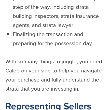
step of the way, including strata
building inspectors, strata insurance
agents, and strata lawyer
Finalizing the transaction and
preparing for the possession day
With so many things to juggle, you need
Caleb on your side to help you navigate
your purchase and fully understand the
strata that you are investing in.
Representing Sellers