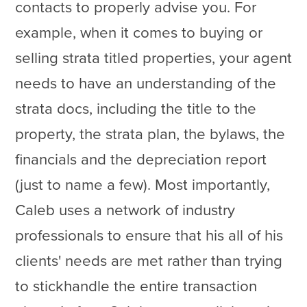
contacts to properly advise you. For
example, when it comes to buying or
selling strata titled properties, your agent
needs to have an understanding of the
strata docs, including the title to the
property, the strata plan, the bylaws, the
financials and the depreciation report
(just to name a few). Most importantly,
Caleb uses a network of industry
professionals to ensure that his all of his
clients' needs are met rather than trying
to stickhandle the entire transaction