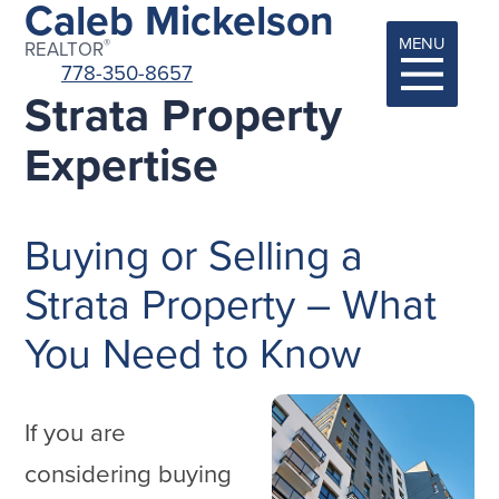
Caleb Mickelson
MENU
®
REALTOR
778-350-8657
Strata Property
Expertise
Buying or Selling a
Strata Property – What
You Need to Know
If you are
considering buying