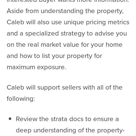
Aside from understanding the property,
Caleb will also use unique pricing metrics
and a specialized strategy to advise you
on the real market value for your home
and how to list your property for
maximum exposure.
Caleb will support sellers with all of the
following:
Review the strata docs to ensure a
deep understanding of the property-