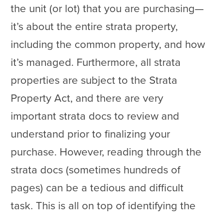
the unit (or lot) that you are purchasing—
it’s about the entire strata property,
including the common property, and how
it’s managed. Furthermore, all strata
properties are subject to the Strata
Property Act, and there are very
important strata docs to review and
understand prior to finalizing your
purchase. However, reading through the
strata docs (sometimes hundreds of
pages) can be a tedious and difficult
task. This is all on top of identifying the