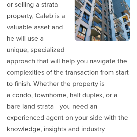
or selling a strata
property, Caleb is a
valuable asset and
he will use a
unique, specialized
approach that will help you navigate the
complexities of the transaction from start
to finish. Whether the property is
a condo, townhome, half duplex, or a
bare land strata—you need an
experienced agent on your side with the
knowledge, insights and industry