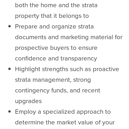
both the home and the strata
property that it belongs to
Prepare and organize strata
documents and marketing material for
prospective buyers to ensure
confidence and transparency
Highlight strengths such as proactive
strata management, strong
contingency funds, and recent
upgrades
Employ a specialized approach to
determine the market value of your