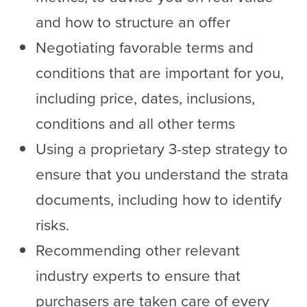
and how to structure an offer
Negotiating favorable terms and
conditions that are important for you,
including price, dates, inclusions,
conditions and all other terms
Using a proprietary 3-step strategy to
ensure that you understand the strata
documents, including how to identify
risks.
Recommending other relevant
industry experts to ensure that
purchasers are taken care of every