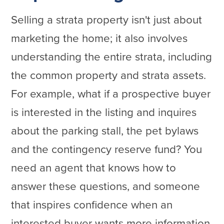
Selling a strata property isn't just about
marketing the home; it also involves
understanding the entire strata, including
the common property and strata assets.
For example, what if a prospective buyer
is interested in the listing and inquires
about the parking stall, the pet bylaws
and the contingency reserve fund? You
need an agent that knows how to
answer these questions, and someone
that inspires confidence when an
interested buyer wants more information.