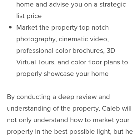
home and advise you on a strategic
list price
Market the property top notch
photography, cinematic video,
professional color brochures, 3D
Virtual Tours, and color floor plans to
properly showcase your home
By conducting a deep review and
understanding of the property, Caleb will
not only understand how to market your
property in the best possible light, but he