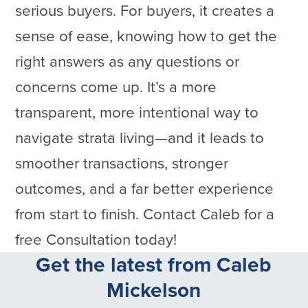
serious buyers. For buyers, it creates a
sense of ease, knowing how to get the
right answers as any questions or
concerns come up. It’s a more
transparent, more intentional way to
navigate strata living—and it leads to
smoother transactions, stronger
outcomes, and a far better experience
from start to finish. Contact Caleb for a
free Consultation today!
Get the latest from Caleb
Mickelson