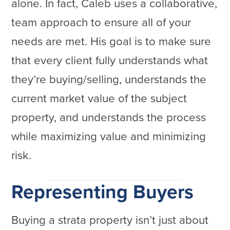
alone. In fact, Caleb uses a collaborative,
team approach to ensure all of your
needs are met. His goal is to make sure
that every client fully understands what
they’re buying/selling, understands the
current market value of the subject
property, and understands the process
while maximizing value and minimizing
risk.
Representing Buyers
Buying a strata property isn’t just about