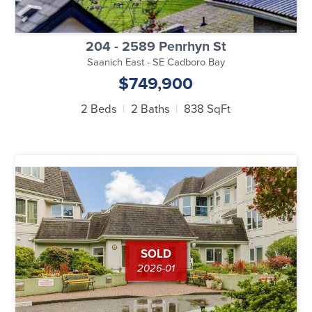
204 - 2589 Penrhyn St
Saanich East - SE Cadboro Bay
$749,900
2 Beds
2 Baths
838 SqFt
SOLD
2026-01