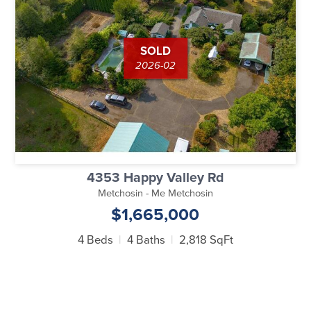
SOLD
2026-02
4353 Happy Valley Rd
Metchosin - Me Metchosin
$1,665,000
4 Beds
4 Baths
2,818 SqFt