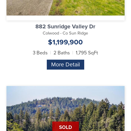
882 Sunridge Valley Dr
Colwood - Co Sun Ridge
$1,199,900
3 Beds
2 Baths
1,795 SqFt
More Detail
SOLD