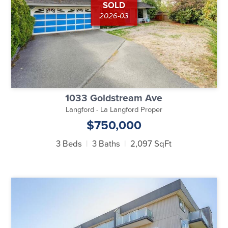
SOLD
2026-03
1033 Goldstream Ave
Langford - La Langford Proper
$750,000
3 Beds
3 Baths
2,097 SqFt