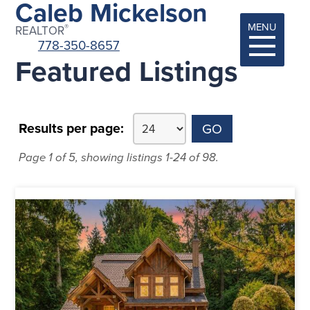
Caleb Mickelson
MENU
®
REALTOR
778-350-8657
Featured Listings
Results per page:
Page 1 of 5, showing listings 1-24 of 98.