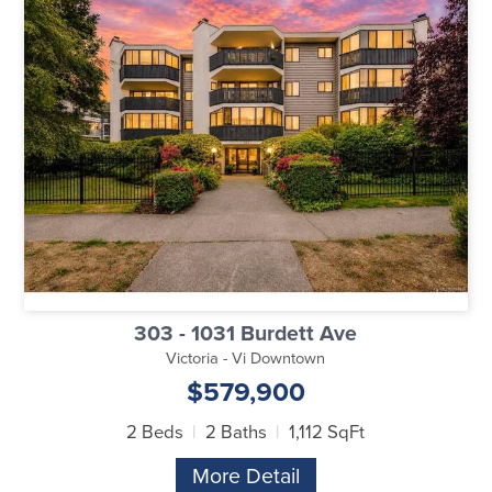
303 - 1031 Burdett Ave
Victoria - Vi Downtown
$579,900
2 Beds
2 Baths
1,112 SqFt
More Detail