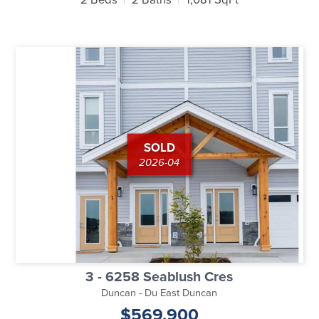
SOLD
2026-04
3 - 6258 Seablush Cres
Duncan - Du East Duncan
$569,900