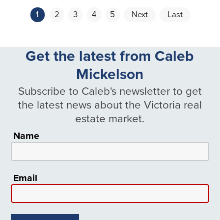
1
2
3
4
5
Next
Last
Get the latest from Caleb
Mickelson
Subscribe to Caleb's newsletter to get
the latest news about the Victoria real
estate market.
Name
Email