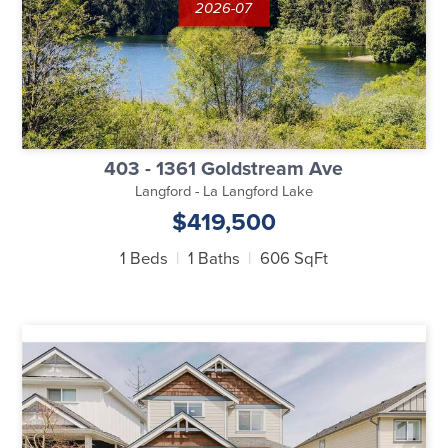
2026-07
403 - 1361 Goldstream Ave
Langford - La Langford Lake
$419,500
1 Beds
1 Baths
606 SqFt