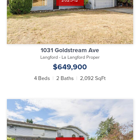
1031 Goldstream Ave
Langford - La Langford Proper
$649,900
4 Beds
2 Baths
2,092 SqFt