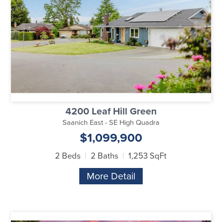
4200 Leaf Hill Green
Saanich East - SE High Quadra
$1,099,900
2 Beds
2 Baths
1,253 SqFt
More Detail