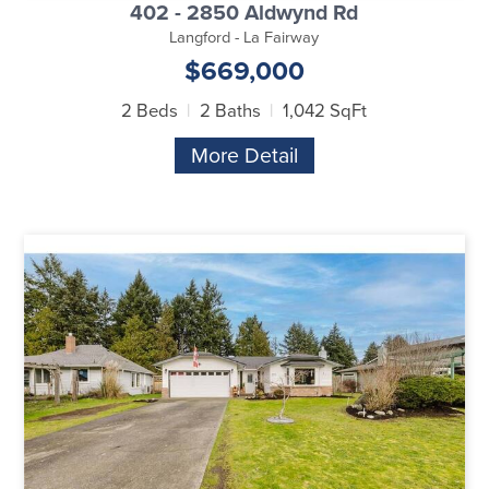
402 - 2850 Aldwynd Rd
Langford - La Fairway
$669,000
2 Beds
2 Baths
1,042 SqFt
More Detail