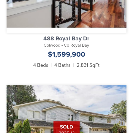
488 Royal Bay Dr
Colwood - Co Royal Bay
$1,599,900
4 Beds
4 Baths
2,831 SqFt
SOLD
2025-12