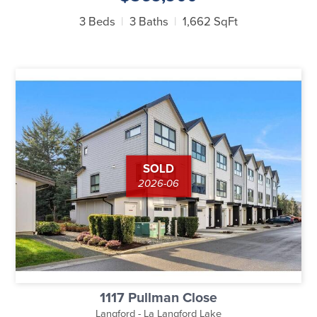
3 Beds
3 Baths
1,662 SqFt
SOLD
2026-06
1117 Pullman Close
Langford - La Langford Lake