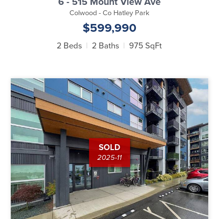
6 - 515 Mount View Ave
Colwood - Co Hatley Park
$599,990
2 Beds
2 Baths
975 SqFt
SOLD
2025-11