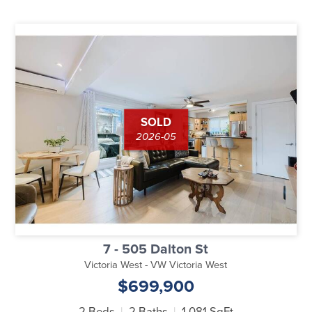
SOLD
2026-05
7 - 505 Dalton St
Victoria West - VW Victoria West
$699,900
2 Beds
2 Baths
1,081 SqFt