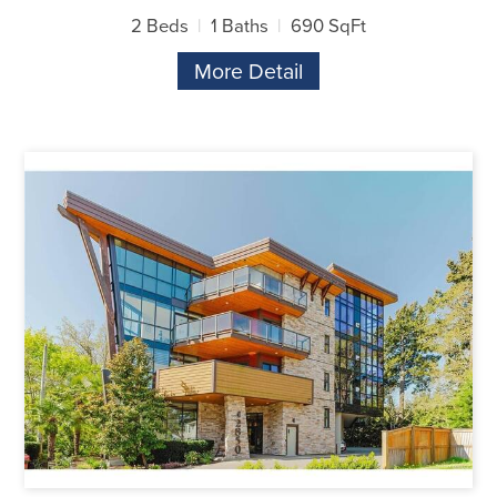
2 Beds
1 Baths
690 SqFt
More Detail