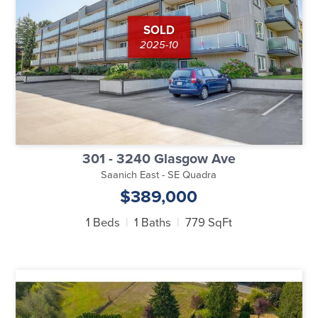
SOLD
2025-10
301 - 3240 Glasgow Ave
Saanich East - SE Quadra
$389,000
1 Beds
1 Baths
779 SqFt