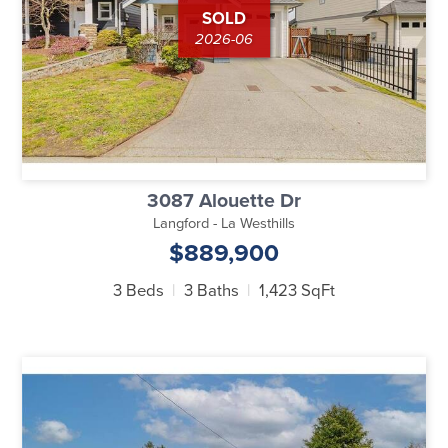
SOLD
2026-06
3087 Alouette Dr
Langford - La Westhills
$889,900
3 Beds
3 Baths
1,423 SqFt