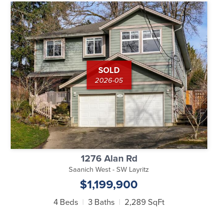
SOLD
2026-05
1276 Alan Rd
Saanich West - SW Layritz
$1,199,900
4 Beds
3 Baths
2,289 SqFt