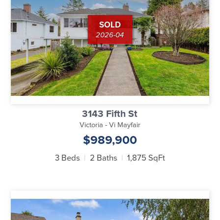
SOLD
2026-04
3143 Fifth St
Victoria - Vi Mayfair
$989,900
3 Beds
2 Baths
1,875 SqFt