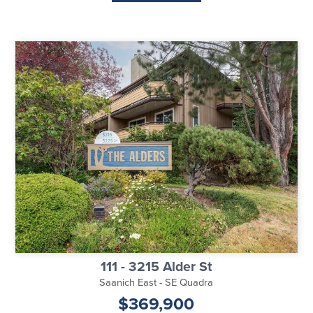
111 - 3215 Alder St
Saanich East - SE Quadra
$369,900