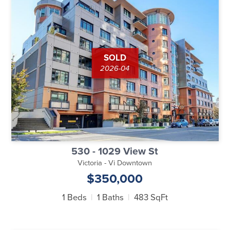
SOLD
2026-04
530 - 1029 View St
Victoria - Vi Downtown
$350,000
1 Beds
1 Baths
483 SqFt