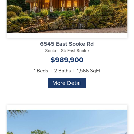
6545 East Sooke Rd
Sooke - Sk East Sooke
$989,900
1 Beds
2 Baths
1,566 SqFt
More Detail