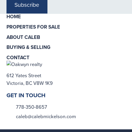
Subscribe
HOME
PROPERTIES FOR SALE
ABOUT CALEB
BUYING & SELLING
CONTACT
612 Yates Street
Victoria, BC V8W 1K9
GET IN TOUCH
778-350-8657
caleb@calebmickelson.com