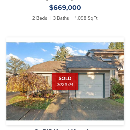
$669,000
2 Beds
3 Baths
1,098 SqFt
SOLD
2026-04