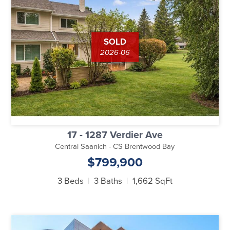
SOLD
2026-06
17 - 1287 Verdier Ave
Central Saanich - CS Brentwood Bay
$799,900
3 Beds
3 Baths
1,662 SqFt