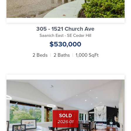
305 - 1521 Church Ave
Saanich East - SE Cedar Hill
$530,000
2 Beds
2 Baths
1,000 SqFt
SOLD
2026-01