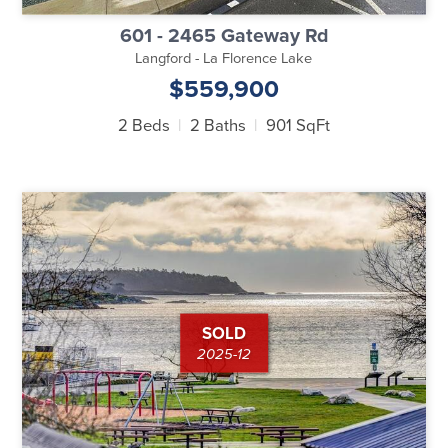
601 - 2465 Gateway Rd
Langford - La Florence Lake
$559,900
2 Beds
2 Baths
901 SqFt
SOLD
2025-12