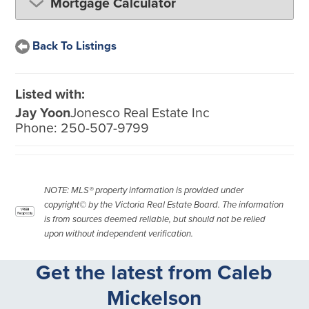
Mortgage Calculator
Back To Listings
Listed with:
Jay Yoon
Jonesco Real Estate Inc
Phone:
250-507-9799
NOTE: MLS® property information is provided under
copyright© by the Victoria Real Estate Board. The information
is from sources deemed reliable, but should not be relied
upon without independent verification.
Get the latest from Caleb
Mickelson