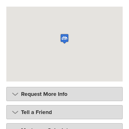
Request More Info
Tell a Friend