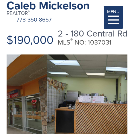
Caleb Mickelson
MENU
®
REALTOR
778-350-8657
2 - 180 Central Rd
$190,000
®
MLS
NO: 1037031