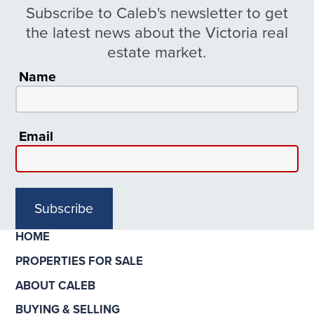
Subscribe to Caleb's newsletter to get
the latest news about the Victoria real
estate market.
Name
Email
Subscribe
HOME
PROPERTIES FOR SALE
ABOUT CALEB
BUYING & SELLING