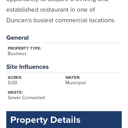
established restaurant in one of
Duncan’s busiest commercial locations.
General
PROPERTY TYPE:
Business
Site Influences
ACRES:
WATER:
0.00
Municipal
WASTE:
Sewer Connected
Property Details