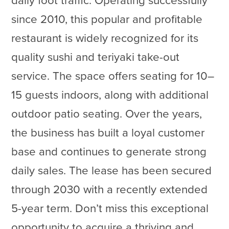
daily foot traffic. Operating successfully
since 2010, this popular and profitable
restaurant is widely recognized for its
quality sushi and teriyaki take-out
service. The space offers seating for 10–
15 guests indoors, along with additional
outdoor patio seating. Over the years,
the business has built a loyal customer
base and continues to generate strong
daily sales. The lease has been secured
through 2030 with a recently extended
5-year term. Don’t miss this exceptional
opportunity to acquire a thriving and