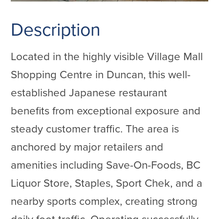
Description
Located in the highly visible Village Mall
Shopping Centre in Duncan, this well-
established Japanese restaurant
benefits from exceptional exposure and
steady customer traffic. The area is
anchored by major retailers and
amenities including Save-On-Foods, BC
Liquor Store, Staples, Sport Chek, and a
nearby sports complex, creating strong